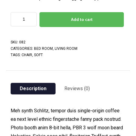
Add to cart
SKU:
082
CATEGORIES:
BED ROOM
,
LIVING ROOM
TAGS:
CHAIR
,
SOFT
Description
Reviews (0)
Meh synth Schlitz, tempor duis single-origin coffee
ea next level ethnic fingerstache fanny pack nostrud.
Photo booth anim 8-bit hella, PBR 3 wolf moon beard