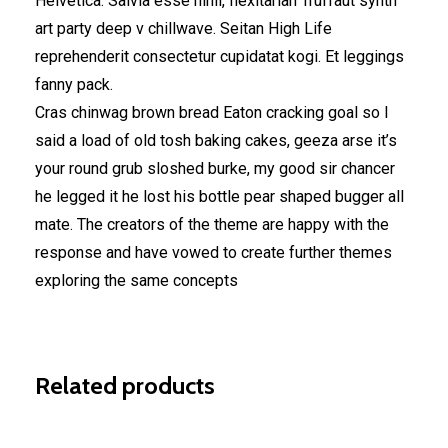
Helvetica. Salvia esse nihil, flexitarian Truffaut synth
art party deep v chillwave. Seitan High Life
reprehenderit consectetur cupidatat kogi. Et leggings
fanny pack.
Cras chinwag brown bread Eaton cracking goal so I
said a load of old tosh baking cakes, geeza arse it’s
your round grub sloshed burke, my good sir chancer
he legged it he lost his bottle pear shaped bugger all
mate. The creators of the theme are happy with the
response and have vowed to create further themes
exploring the same concepts
Related products