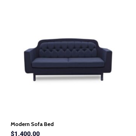
Modern Sofa Bed
$
1,400.00