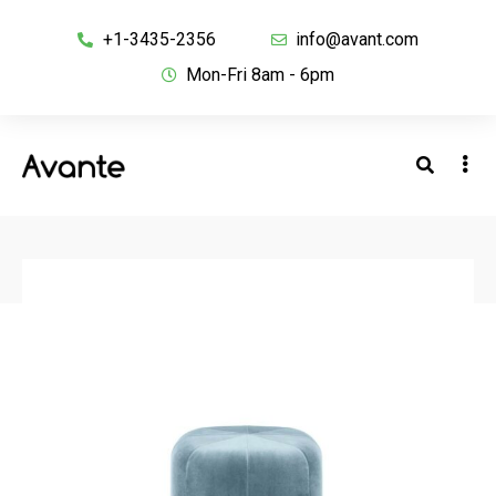
+1-3435-2356
info@avant.com
Mon-Fri 8am - 6pm
BACK TO SHOP