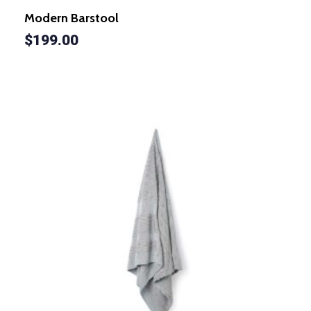
Modern Barstool
$
199.00