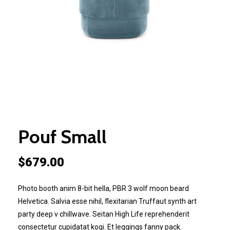
Pouf Small
$
679.00
Photo booth anim 8-bit hella, PBR 3 wolf moon beard
Helvetica. Salvia esse nihil, flexitarian Truffaut synth art
party deep v chillwave. Seitan High Life reprehenderit
consectetur cupidatat kogi. Et leggings fanny pack.