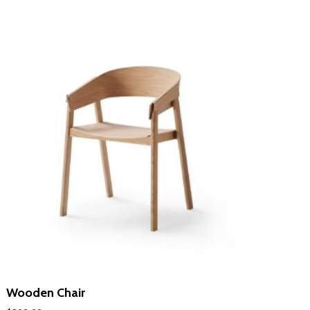
LEARN MORE
Wooden Chair