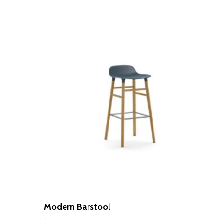
LEARN MORE
Modern Barstool