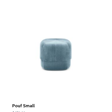
LEARN MORE
LEARN MORE
Pouf Small