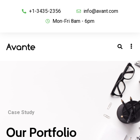
+1-3435-2356
info@avant.com
Mon-Fri 8am - 6pm
Case Study
Our Portfolio