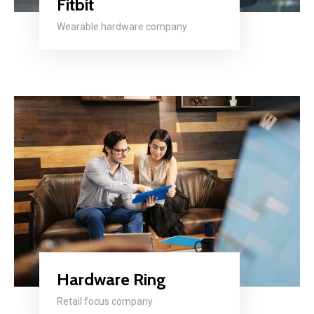
Fitbit
Wearable hardware company
Hardware Ring
Retail focus company