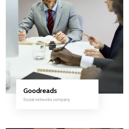
Goodreads
Social networks company