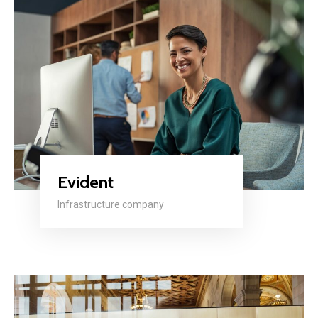
Evident
Infrastructure company