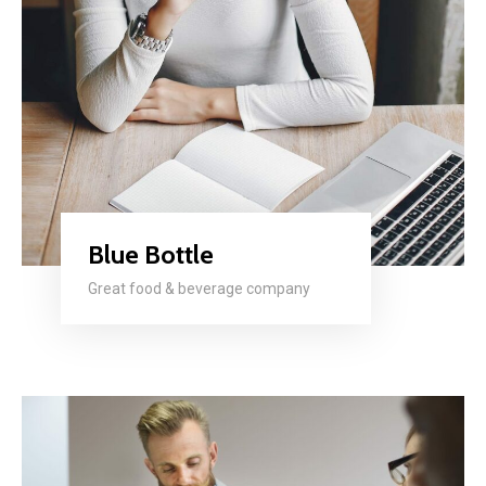
Blue Bottle
Great food & beverage company