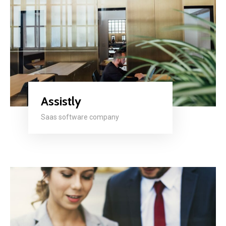
Assistly
Saas software company