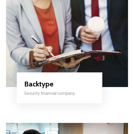
Backtype
Security financial company