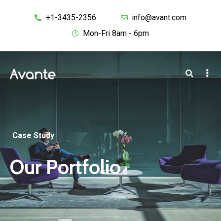
+1-3435-2356
info@avant.com
Mon-Fri 8am - 6pm
Case Study
Our Portfolio