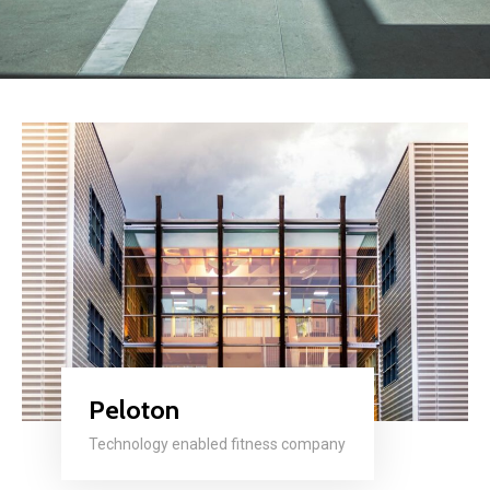
Peloton
Technology enabled fitness company