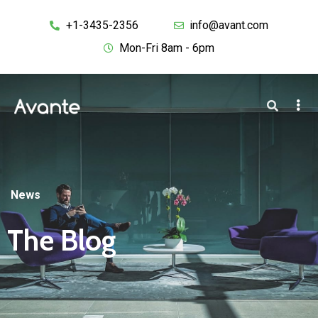
+1-3435-2356
info@avant.com
Mon-Fri 8am - 6pm
News
The Blog