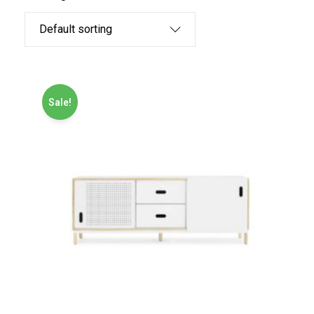
Sale!