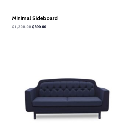
Minimal Sideboard
$
1,200.00
$
890.00