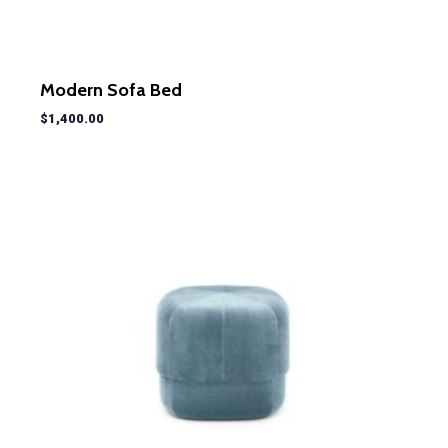
Modern Sofa Bed
$
1,400.00