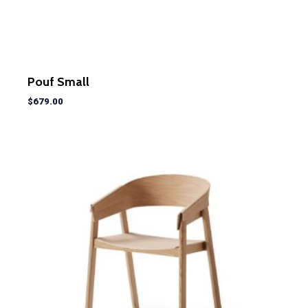
Pouf Small
$
679.00