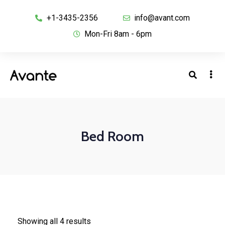
+1-3435-2356
info@avant.com
Mon-Fri 8am - 6pm
Bed Room
Showing all 4 results