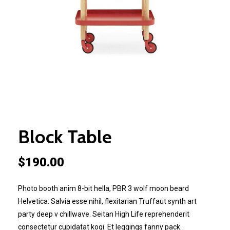
Block Table
$
190.00
Photo booth anim 8-bit hella, PBR 3 wolf moon beard
Helvetica. Salvia esse nihil, flexitarian Truffaut synth art
party deep v chillwave. Seitan High Life reprehenderit
consectetur cupidatat kogi. Et leggings fanny pack.