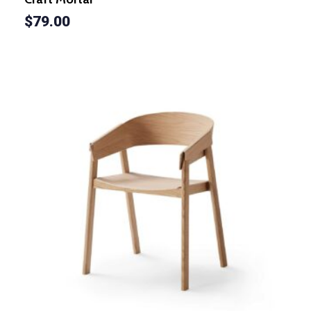
$
79.00