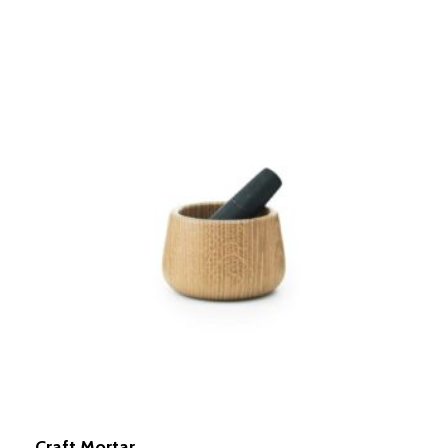
Craft Mortar