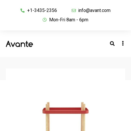
+1-3435-2356
info@avant.com
Mon-Fri 8am - 6pm
BACK TO SHOP