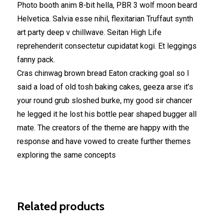
Photo booth anim 8-bit hella, PBR 3 wolf moon beard
Helvetica. Salvia esse nihil, flexitarian Truffaut synth
art party deep v chillwave. Seitan High Life
reprehenderit consectetur cupidatat kogi. Et leggings
fanny pack.
Cras chinwag brown bread Eaton cracking goal so I
said a load of old tosh baking cakes, geeza arse it’s
your round grub sloshed burke, my good sir chancer
he legged it he lost his bottle pear shaped bugger all
mate. The creators of the theme are happy with the
response and have vowed to create further themes
exploring the same concepts
Related products