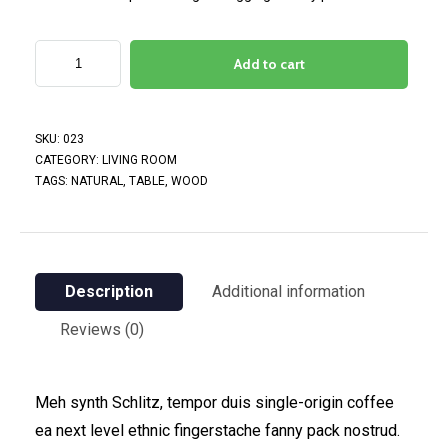
Add to cart
SKU:
023
CATEGORY:
LIVING ROOM
TAGS:
NATURAL
,
TABLE
,
WOOD
Description
Additional information
Reviews (0)
Meh synth Schlitz, tempor duis single-origin coffee
ea next level ethnic fingerstache fanny pack nostrud.