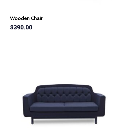
Wooden Chair
$
390.00