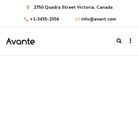
2750 Quadra Street Victoria, Canada
+1-3435-2356
info@avant.com