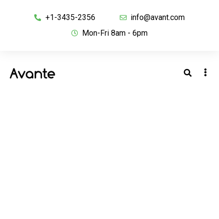
+1-3435-2356
info@avant.com
Mon-Fri 8am - 6pm