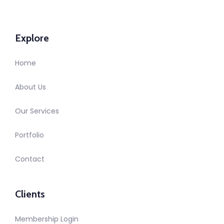
Explore
Home
About Us
Our Services
Portfolio
Contact
Clients
Membership Login