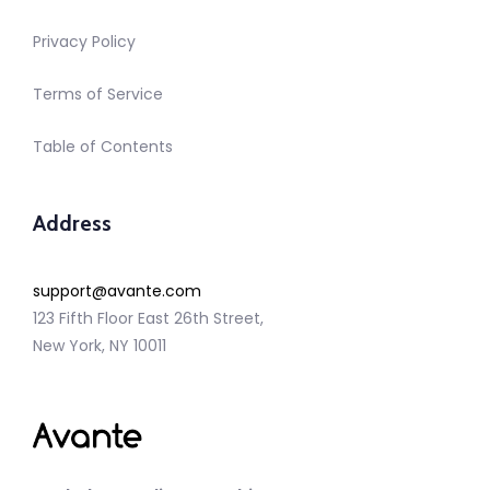
Privacy Policy
Terms of Service
Table of Contents
Address
support@avante.com
123 Fifth Floor East 26th Street,
New York, NY 10011